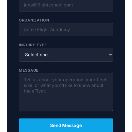
ORGANIZATION
INQUIRY TYPE
MESSAGE
Send Message