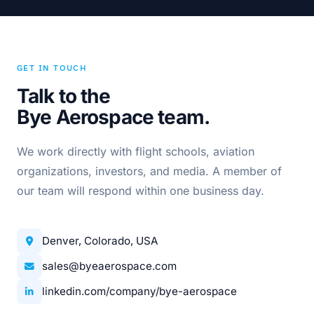
GET IN TOUCH
Talk to the
Bye Aerospace team.
We work directly with flight schools, aviation
organizations, investors, and media. A member of
our team will respond within one business day.
Denver, Colorado, USA
sales@byeaerospace.com
linkedin.com/company/bye-aerospace