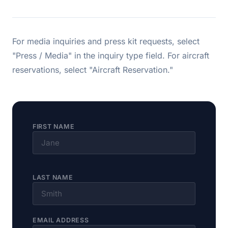
For media inquiries and press kit requests, select
"Press / Media" in the inquiry type field. For aircraft
reservations, select "Aircraft Reservation."
FIRST NAME
LAST NAME
EMAIL ADDRESS