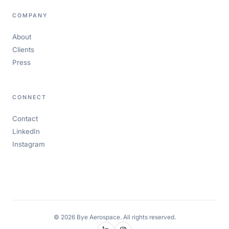
COMPANY
About
Clients
Press
CONNECT
Contact
LinkedIn
Instagram
© 2026 Bye Aerospace. All rights reserved.