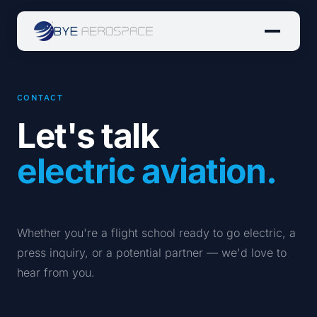
CONTACT
Let's talk
electric aviation.
Whether you're a flight school ready to go electric, a
press inquiry, or a potential partner — we'd love to
hear from you.