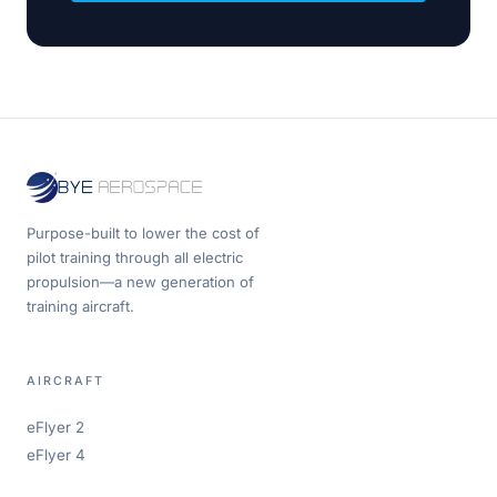
Purpose-built to lower the cost of
pilot training through all electric
propulsion—a new generation of
training aircraft.
AIRCRAFT
eFlyer 2
eFlyer 4